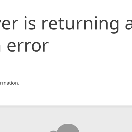
er is returning 
 error
rmation.