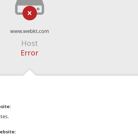
www.webkt.com
Host
Error
site:
tes.
ebsite: