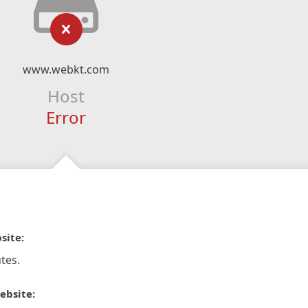
www.webkt.com
Host
Error
site:
tes.
ebsite: