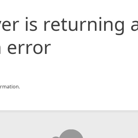
er is returning 
 error
rmation.