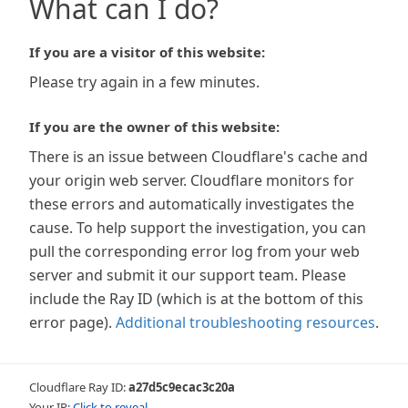
What can I do?
If you are a visitor of this website:
Please try again in a few minutes.
If you are the owner of this website:
There is an issue between Cloudflare's cache and
your origin web server. Cloudflare monitors for
these errors and automatically investigates the
cause. To help support the investigation, you can
pull the corresponding error log from your web
server and submit it our support team. Please
include the Ray ID (which is at the bottom of this
error page).
Additional troubleshooting resources
.
Cloudflare Ray ID:
a27d5c9ecac3c20a
Your IP:
Click to reveal