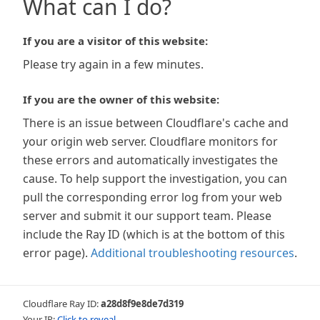
What can I do?
If you are a visitor of this website:
Please try again in a few minutes.
If you are the owner of this website:
There is an issue between Cloudflare's cache and
your origin web server. Cloudflare monitors for
these errors and automatically investigates the
cause. To help support the investigation, you can
pull the corresponding error log from your web
server and submit it our support team. Please
include the Ray ID (which is at the bottom of this
error page).
Additional troubleshooting resources
.
Cloudflare Ray ID:
a28d8f9e8de7d319
Your IP:
Click to reveal