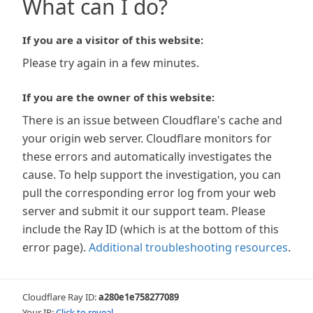
What can I do?
If you are a visitor of this website:
Please try again in a few minutes.
If you are the owner of this website:
There is an issue between Cloudflare's cache and
your origin web server. Cloudflare monitors for
these errors and automatically investigates the
cause. To help support the investigation, you can
pull the corresponding error log from your web
server and submit it our support team. Please
include the Ray ID (which is at the bottom of this
error page).
Additional troubleshooting resources
.
Cloudflare Ray ID:
a280e1e758277089
Your IP:
Click to reveal